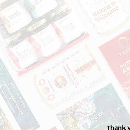
Thank y