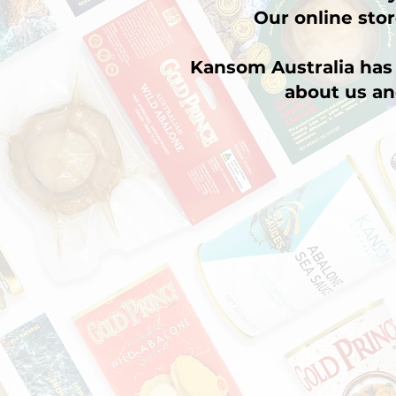
Our online stor
Kansom Australia has 
about us an