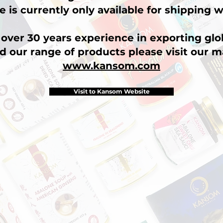
e is currently only available for shipping w
over 30 years experience in exporting glob
d our range of products please visit our m
www.kansom.com
Visit to Kansom Website