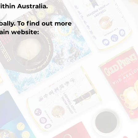
ithin Australia.
ally. To find out more
ain website: