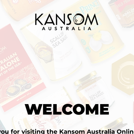
WELCOME
ou for visiting the Kansom Australia Onlin