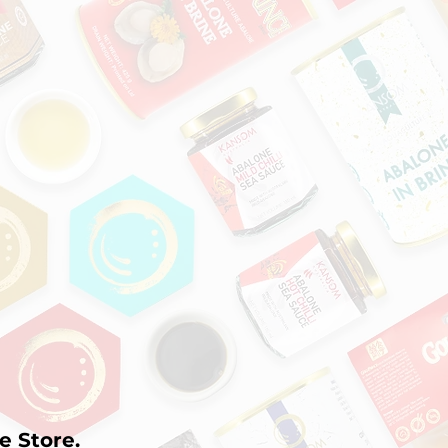
e Store.