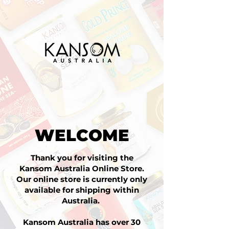
WELCOME
Thank you for visiting the
Kansom Australia Online Store.
Our online store is currently only
available for shipping within
Australia.
Kansom Australia has over 30