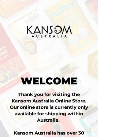
WELCOME
Thank you for visiting the
Kansom Australia Online Store.
Our online store is currently only
available for shipping within
Australia.
Kansom Australia has over 30