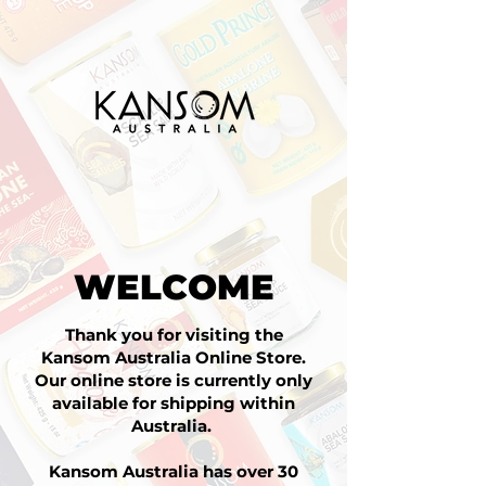
WELCOME
Thank you for visiting the
Kansom Australia Online Store.
Our online store is currently only
available for shipping within
Australia.
Kansom Australia has over 30