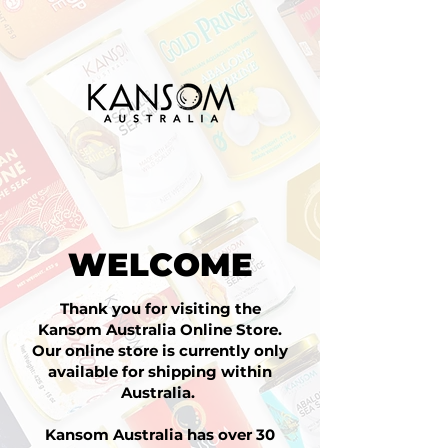
WELCOME
Thank you for visiting the
Kansom Australia Online Store.
Our online store is currently only
available for shipping within
Australia.
Kansom Australia has over 30